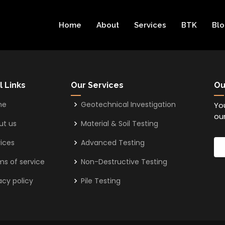
Home
About
Services
BTK
Bl
l Links
Our Services
Ou
me
Geotechnical Investigation
Yo
our
ut us
Material & Soil Testing
ices
Advanced Testing
ms of service
Non-Destructive Testing
acy policy
Pile Testing