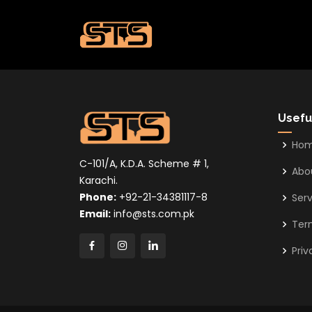
Usefu
Ho
C-101/A, K.D.A. Scheme # 1,
Abo
Karachi.
Phone:
+92-21-34381117-8
Serv
Email:
info@sts.com.pk
Ter
Priv