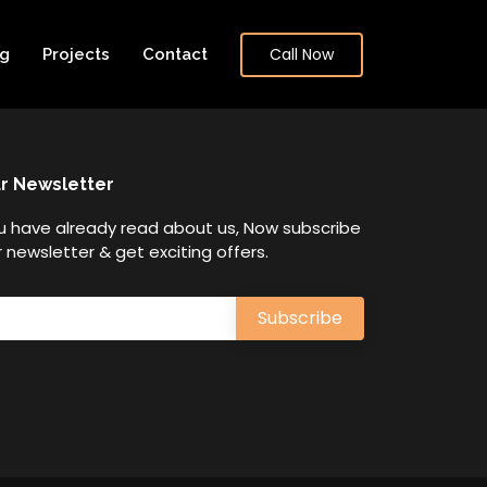
Call Now
og
Projects
Contact
r Newsletter
u have already read about us, Now subscribe
 newsletter & get exciting offers.