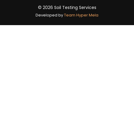
© 2026 Soil Testing Services
Developed by
Team Hyper Mela