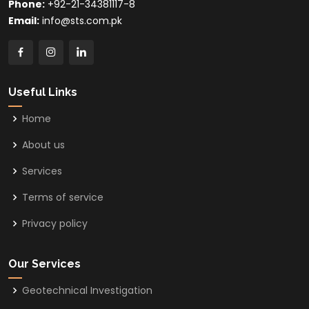
Phone:
+92-21-34381117-8
Email:
info@sts.com.pk
Useful Links
Home
About us
Services
Terms of service
Privacy policy
Our Services
Geotechnical Investigation