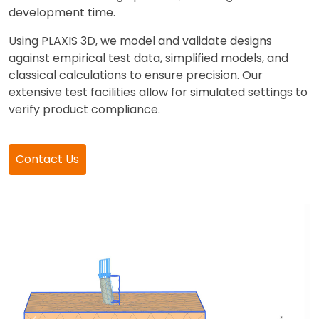
development time.
Using PLAXIS 3D, we model and validate designs
against empirical test data, simplified models, and
classical calculations to ensure precision. Our
extensive test facilities allow for simulated settings to
verify product compliance.
Contact Us