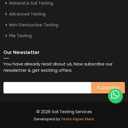
Material & Soil Testing
Advanced Testing
Non-Destructive Testing
Pile Testing
Our Newsletter
You have already read about us, Now subscribe our
newsletter & get exciting offers.
© 2026 Soil Testing Services
Developed by
Team Hyper Mela