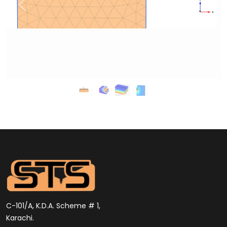
C-101/A, K.D.A. Scheme # 1,
Karachi.