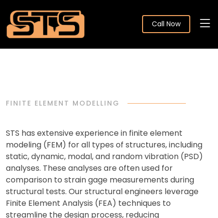
Call Now
FINITE ELEMENT MODELLING
STS has extensive experience in finite element
modeling (FEM) for all types of structures, including
static, dynamic, modal, and random vibration (PSD)
analyses. These analyses are often used for
comparison to strain gage measurements during
structural tests. Our structural engineers leverage
Finite Element Analysis (FEA) techniques to
streamline the design process, reducing