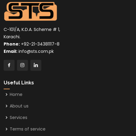
C-101/A, K.D.A. Scheme # 1,
Karachi.
Phone:
+92-21-34381117-8
Email:
info@sts.com.pk
Useful Links
Home
About us
Services
Terms of service