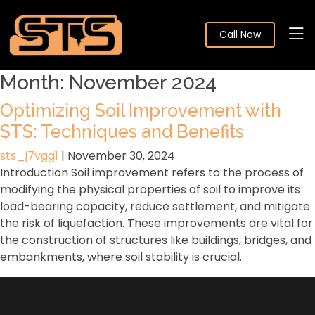
Call Now
Month:
November 2024
Optimizing Soil Improvement with
STS: Techniques and Benefits
sts_j7vgg1
|
November 30, 2024
Introduction Soil improvement refers to the process of
modifying the physical properties of soil to improve its
load-bearing capacity, reduce settlement, and mitigate
the risk of liquefaction. These improvements are vital for
the construction of structures like buildings, bridges, and
embankments, where soil stability is crucial.