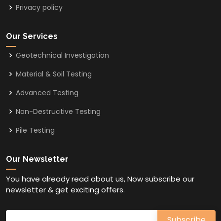
Privacy policy
Our Services
Geotechnical Investigation
Material & Soil Testing
Advanced Testing
Non-Destructive Testing
Pile Testing
Our Newsletter
You have already read about us, Now subscribe our
newsletter & get exciting offers.